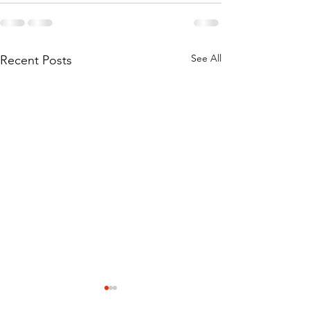
See All
Recent Posts