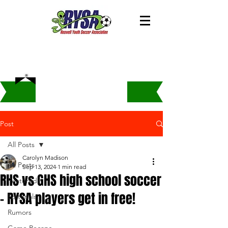
Post
All Posts
Carolyn Madison
All Posts
Sep 13, 2024
1 min read
RHS vs GHS high school soccer
Featured
- RYSA players get in free!
Editorials
Rumors