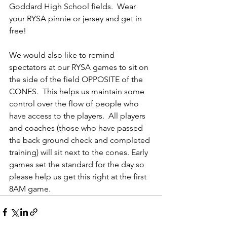
Goddard High School fields.  Wear 
your RYSA pinnie or jersey and get in 
free!  
We would also like to remind 
spectators at our RYSA games to sit on 
the side of the field OPPOSITE of the 
CONES.  This helps us maintain some 
control over the flow of people who 
have access to the players.  All players 
and coaches (those who have passed 
the back ground check and completed 
training) will sit next to the cones. Early 
games set the standard for the day so 
please help us get this right at the first 
8AM game.  