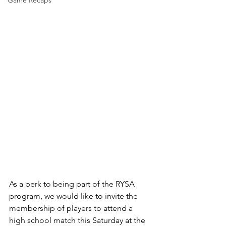
Game Recaps
As a perk to being part of the RYSA 
program, we would like to invite the 
membership of players to attend a 
high school match this Saturday at the 