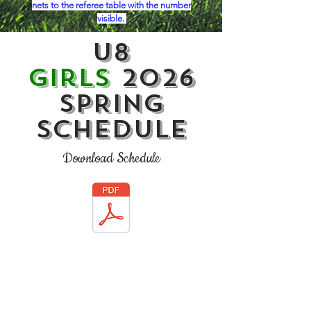
nets to the referee table with the number
visible.
U8
Girls
2026
SPRING
Schedule
Download Schedule