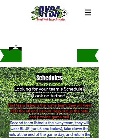
Schedules
Looking for your team's Schedule?
Look no further!
First team listed is the home team, they will wear
RED (for u8 and below), Help put up the nets,
and provide game ball.
Second team listed is the away team, they will
wear BLUE (for u8 and below), take down the
nets at the end of the game day, and return the