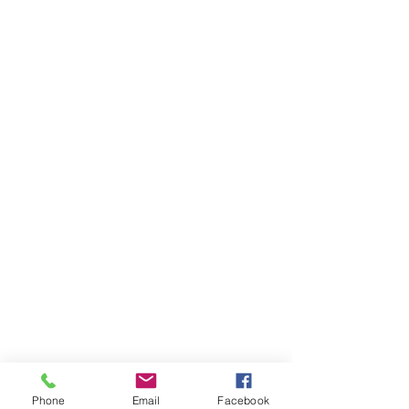
Phone
Email
Facebook