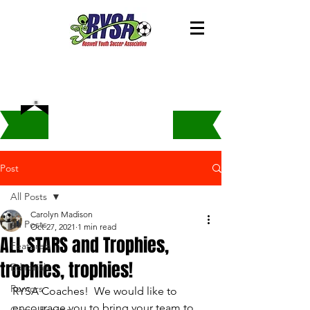
Post
All Posts
Carolyn Madison
All Posts
Oct 27, 2021
1 min read
ALL STARS and Trophies,
Featured
trophies, trophies!
Editorials
Rumors
RYSA Coaches!  We would like to 
encourage you to bring your team to 