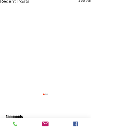
See All
Recent Posts
Comments