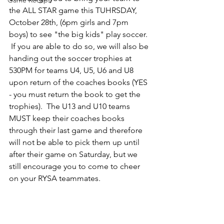
Game Recaps
the ALL STAR game this TUHRSDAY, 
October 28th, (6pm girls and 7pm 
boys) to see "the big kids" play soccer. 
 If you are able to do so, we will also be 
handing out the soccer trophies at 
530PM for teams U4, U5, U6 and U8 
upon return of the coaches books (YES 
- you must return the book to get the 
trophies).  The U13 and U10 teams 
MUST keep their coaches books 
through their last game and therefore 
will not be able to pick them up until 
after their game on Saturday, but we 
still encourage you to come to cheer 
on your RYSA teammates.